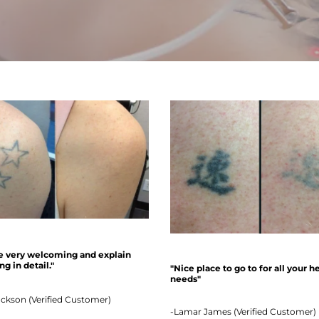
e very welcoming and explain
g in detail."
"Nice place to go to for all your h
needs"
ackson (Verified Customer)
-Lamar James (Verified Customer)