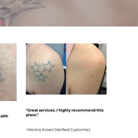
"Great services. I highly recommend this
place."
ealth
-Monica Arzani (Verified Customer)