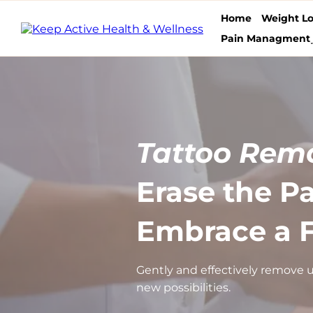
Home
Weight Lo
Pain Managment
Tattoo Remo
Erase the Pa
Embrace a F
Gently and effectively remove u
new possibilities.