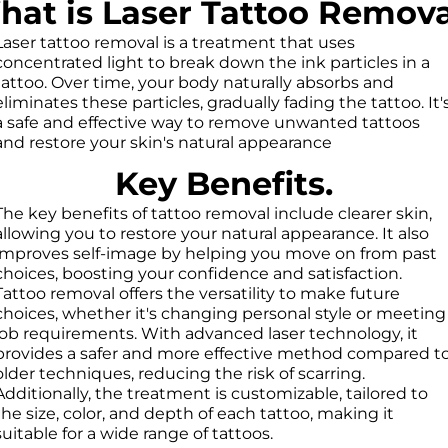
at is Laser Tattoo Remov
Laser tattoo removal is a treatment that uses
concentrated light to break down the ink particles in a
tattoo. Over time, your body naturally absorbs and
eliminates these particles, gradually fading the tattoo. It'
a safe and effective way to remove unwanted tattoos
and restore your skin's natural appearance
Key Benefits.
The key benefits of tattoo removal include clearer skin,
allowing you to restore your natural appearance. It also
improves self-image by helping you move on from past
choices, boosting your confidence and satisfaction.
Tattoo removal offers the versatility to make future
choices, whether it's changing personal style or meeting
job requirements. With advanced laser technology, it
provides a safer and more effective method compared t
older techniques, reducing the risk of scarring.
Additionally, the treatment is customizable, tailored to
the size, color, and depth of each tattoo, making it
suitable for a wide range of tattoos.