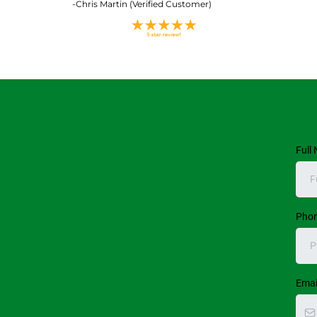
-Chris Martin (Verified Customer)
Full
Pho
Emai