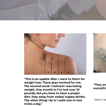
"This is an update after I went to them for
weight loss. There plan worked for me.
"They ar
The second week I noticed I was losing
everythin
weight. One month in I’ve lost over 10
pounds, but you have to have a proper
diet. Stay away from sodas/ sugary drinks.
-Steve J
The other thing I do is i walk one or two
miles a day."