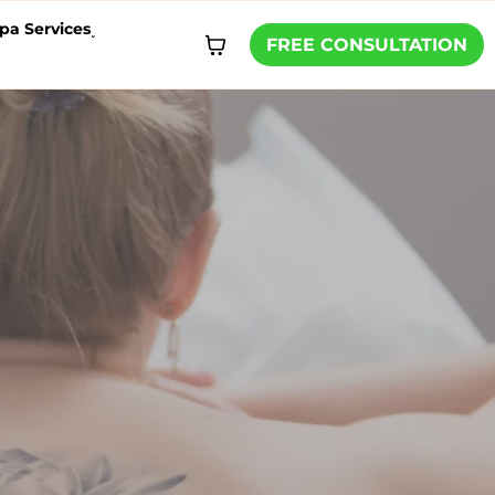
pa Services˯
FREE CONSULTATION