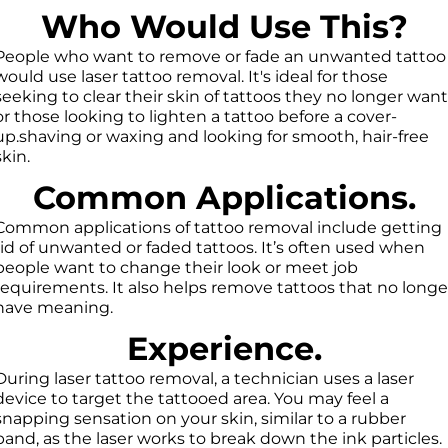
Who Would Use This?
People who want to remove or fade an unwanted tattoo
would use laser tattoo removal. It's ideal for those
seeking to clear their skin of tattoos they no longer want
or those looking to lighten a tattoo before a cover-
up.shaving or waxing and looking for smooth, hair-free
skin.
Common Applications.
Common applications of tattoo removal include getting
rid of unwanted or faded tattoos. It’s often used when
people want to change their look or meet job
requirements. It also helps remove tattoos that no longe
have meaning.
Experience.
During laser tattoo removal, a technician uses a laser
device to target the tattooed area. You may feel a
snapping sensation on your skin, similar to a rubber
band, as the laser works to break down the ink particles.