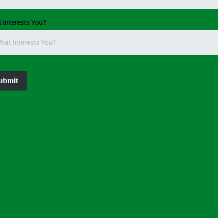
 Interests You?
hat Interests You?
ubmit