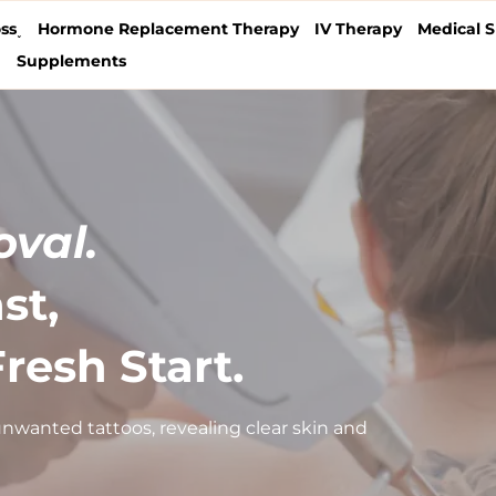
ss˯
Hormone Replacement Therapy
IV Therapy
Medical S
˯
Supplements
val.
st,
resh Start.
nwanted tattoos, revealing clear skin and