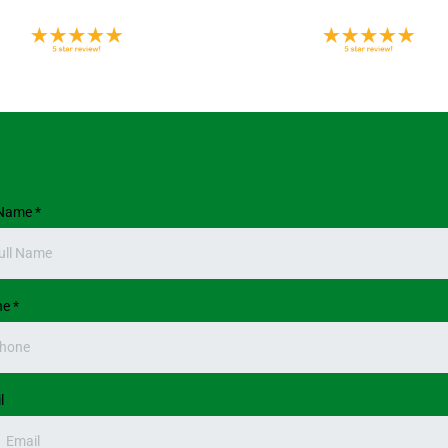
 Name
*
ne
*
l