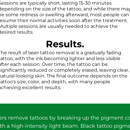
Sessions are typically short, lasting 15-30 minutes
depending on the size of the tattoo, and while there ma
be some redness or swelling afterward, most people can
resume their normal activities soon after the treatment.
Multiple sessions are usually needed to achieve the
desired results.
Results.
The result of laser tattoo removal is a gradually fading
tattoo, with the ink becoming lighter and less visible
after each session. Over time, the tattoo can be
significantly reduced or completely erased, leaving clear,
natural-looking skin. The final outcome depends on the
tattoo's size, color, and depth, with many people
achieving excellent results.
ers remove tattoos by breaking up the pigment co
th a high-intensity light beam. Black tattoo pigm